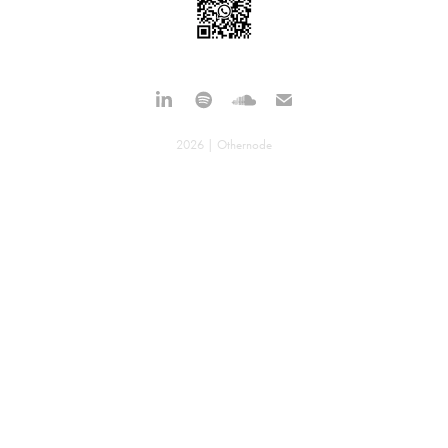
2026 | Othernode