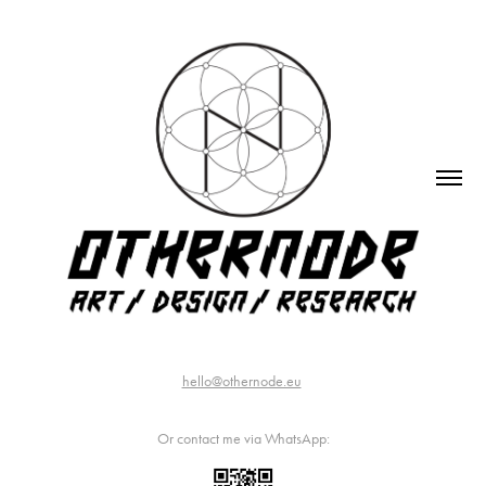
hello@othernode.eu
Or contact me via WhatsApp: