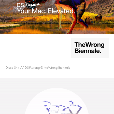
Disco Shit // DS#wrong @ theWrong Biennale