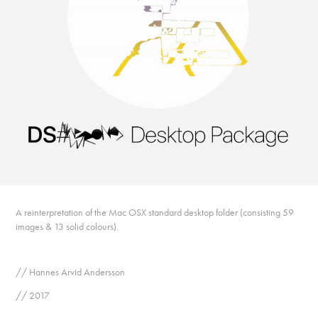
A reinterpretation of the Mac OSX standard desktop folder (consisting 59
images & 13 solid colours).
// Hannes Arvid Andersson
// 2017