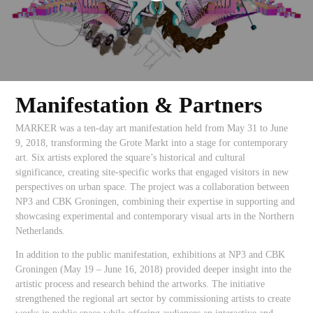
Manifestation & Partners
MARKER was a ten-day art manifestation held from May 31 to June
9, 2018, transforming the Grote Markt into a stage for contemporary
art. Six artists explored the square’s historical and cultural
significance, creating site-specific works that engaged visitors in new
perspectives on urban space. The project was a collaboration between
NP3 and CBK Groningen, combining their expertise in supporting and
showcasing experimental and contemporary visual arts in the Northern
Netherlands.
In addition to the public manifestation, exhibitions at NP3 and CBK
Groningen (May 19 – June 16, 2018) provided deeper insight into the
artistic process and research behind the artworks. The initiative
strengthened the regional art sector by commissioning artists to create