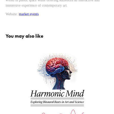
works in public space while offering audiences an interactive and
immersive experience of contemporary art.
Website:
marker.events
You may also like
Harmonic Mind
2025