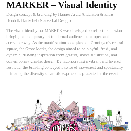
MARKER –
Visual Identity
Design concept & branding by Hannes Arvid Andersson & Klaas
Hendrik Hantschel (Nonverbal Design)
The visual identity for MARKER was developed to reflect its mission:
bringing contemporary art to a broad audience in an open and
accessible way. As the manifestation took place on Groningen’s central
square, the Grote Markt, the design aimed to be playful, fresh, and
dynamic, drawing inspiration from graffiti, sketch illustration, and
contemporary graphic design. By incorporating a vibrant and layered
aesthetic, the branding conveyed a sense of movement and spontaneity,
mirroring the diversity of artistic expressions presented at the event.